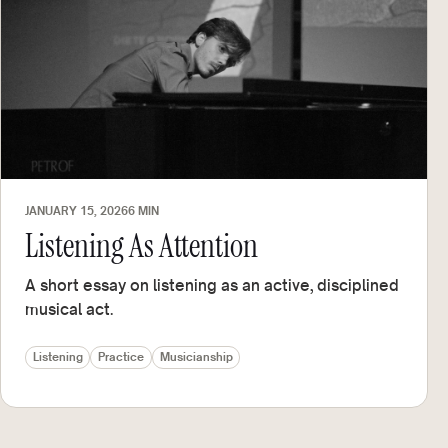
JANUARY 15, 2026
6 MIN
Listening As Attention
A short essay on listening as an active, disciplined
musical act.
Listening
Practice
Musicianship