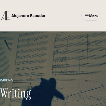
Alejandro Escuder
Menu
WRITING
Writing