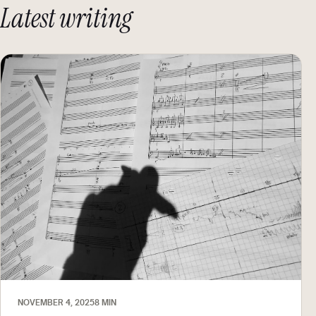
Latest writing
NOVEMBER 4, 2025
8 MIN