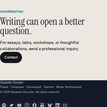
CONVERSATION
Writing can open a better
question.
For essays, talks, workshops, or thoughtful
collaborations, send a professional inquiry.
Contact
Alejandro Escuder
Pianist · Composer · Sociologist · Teacher · Music Technologist
© 2026 Alejandro Escuder. All rights reserved.