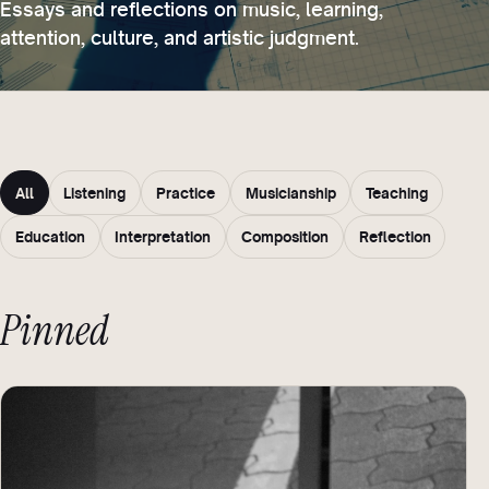
Essays and reflections on music, learning,
attention, culture, and artistic judgment.
All
Listening
Practice
Musicianship
Teaching
Education
Interpretation
Composition
Reflection
Pinned