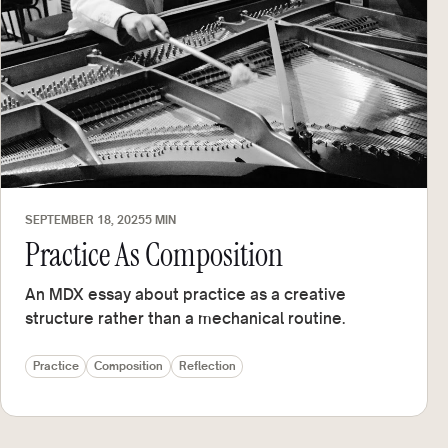
SEPTEMBER 18, 2025
5 MIN
Practice As Composition
An MDX essay about practice as a creative
structure rather than a mechanical routine.
Practice
Composition
Reflection