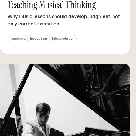
Teaching Musical Thinking
Why music lessons should develop judgment, not
only correct execution.
Teaching
Education
Interpretation